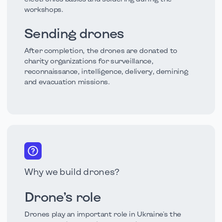
workshops.
Sending drones
After completion, the drones are donated to
charity organizations for surveillance,
reconnaissance, intelligence, delivery, demining
and evacuation missions.
Why we build drones?
Drone’s role
Drones play an important role in Ukraine's the