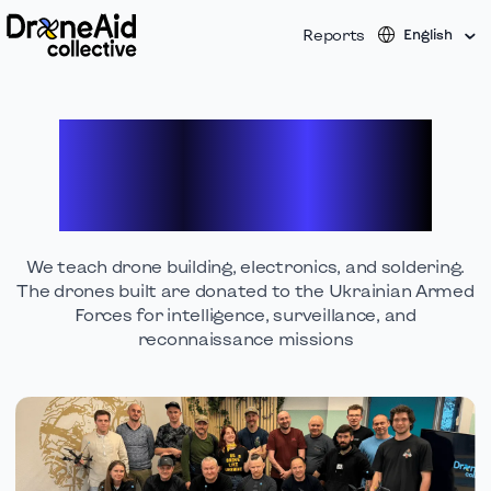
Reports
English
Empowering veterans &
civilians with new
technical skills
We teach drone building, electronics, and soldering.
The drones built are donated to the Ukrainian Armed
Forces for intelligence, surveillance, and
reconnaissance missions