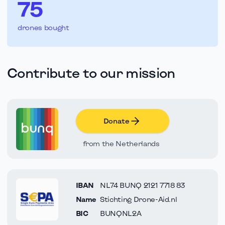
75
drones bought
Contribute to our mission
Donate
from the Netherlands
IBAN
NL74 BUNQ 2121 7718 83
Name
Stichting Drone-Aid.nl
BIC
BUNQNL2A