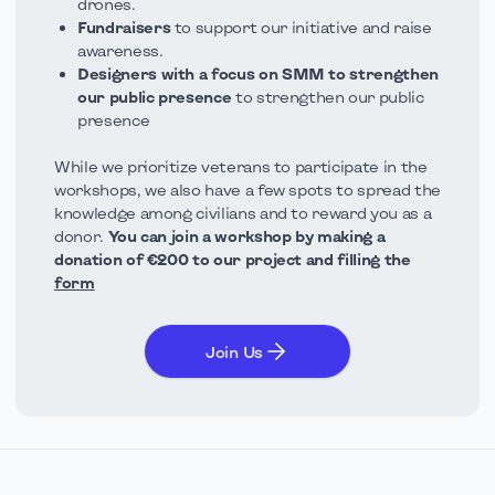
drones.
Fundraisers
to support our initiative and raise
awareness.
Designers with a focus on SMM to strengthen
our public presence
to strengthen our public
presence
While we prioritize veterans to participate in the
workshops, we also have a few spots to spread the
knowledge among civilians and to reward you as a
donor.
You can join a workshop by making a
donation of €200 to our project and filling the
form
Join Us