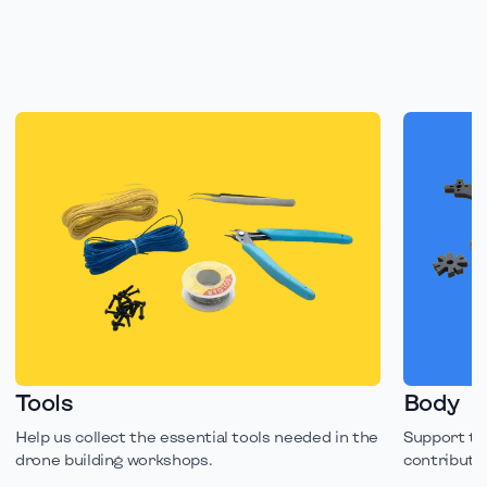
Tools
Body
Help us collect the essential tools needed in the
Support th
drone building workshops.
contributin