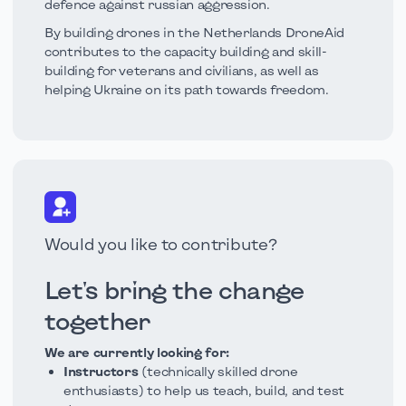
defence against russian aggression.
By building drones in the Netherlands DroneAid
contributes to the capacity building and skill-
building for veterans and civilians, as well as
helping Ukraine on its path towards freedom.
Would you like to contribute?
Let's bring the change
together
We are currently looking for:
Instructors
(technically skilled drone
enthusiasts) to help us teach, build, and test