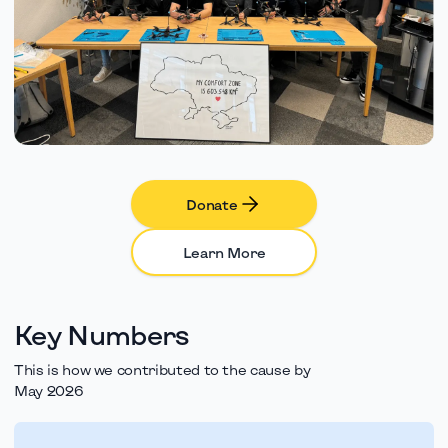
Donate
Learn More
Key Numbers
This is how we contributed to the cause by
May 2026