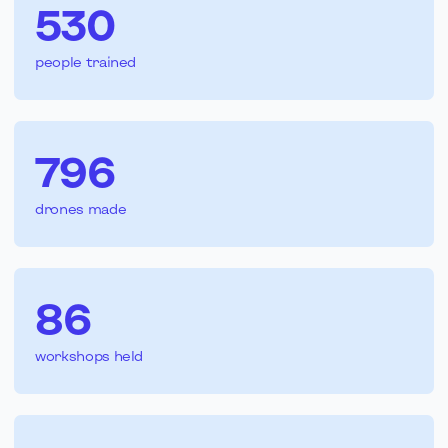
530
people trained
796
drones made
86
workshops held