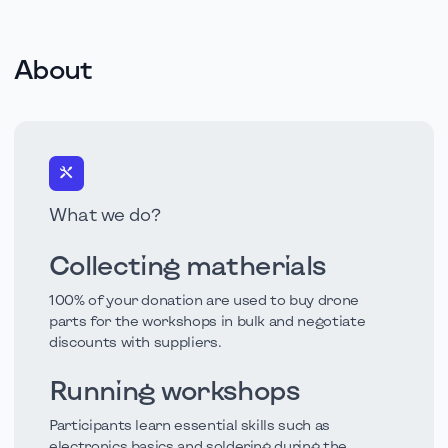
About
What we do?
Collecting matherials
100% of your donation are used to buy drone
parts for the workshops in bulk and negotiate
discounts with suppliers.
Running workshops
Participants learn essential skills such as
electronics basics and soldering during the